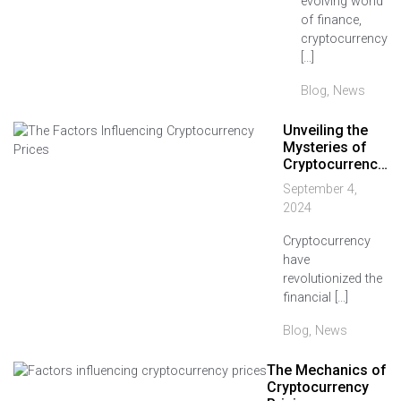
evolving world
of finance,
cryptocurrency
[…]
Blog
,
News
Unveiling the
Mysteries of
Cryptocurrenc…
September 4,
2024
Cryptocurrency
have
revolutionized the
financial […]
Blog
,
News
The Mechanics of
Cryptocurrency