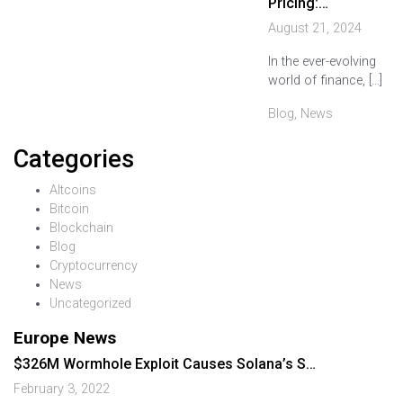
Pricing:…
August 21, 2024
In the ever-evolving
world of finance, […]
Blog
,
News
Categories
Altcoins
Bitcoin
Blockchain
Blog
Cryptocurrency
News
Uncategorized
Europe News
$326M Wormhole Exploit Causes Solana’s S…
February 3, 2022