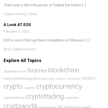
There was a fall in the prices of Solana Sol tokens […]
Cryptocurrency
,
News
A Look AT EOS
February 2, 2022
EOS is one of the top three competitors of Ethereum. […]
Blog
,
Cryptocurrency
Explore All Topics
blockchain
Bitdenex
alignment
bitcoin
content
blockchaintechnology
Blockfi bankruptcy
captions
comments
crypto
cryptocurrency
cryptoban
cryptotrading
cryptoexchange
cryptowallet
cryptoworld
css
crytpcurrencies
Defrostfinance
embeds