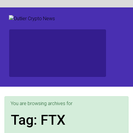
You are browsing archives for
Tag:
FTX