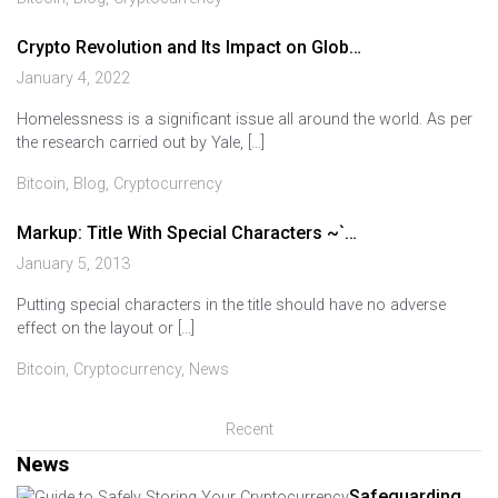
Crypto Revolution and Its Impact on Glob…
January 4, 2022
Homelessness is a significant issue all around the world. As per
the research carried out by Yale, […]
Bitcoin
,
Blog
,
Cryptocurrency
Markup: Title With Special Characters ~`…
January 5, 2013
Putting special characters in the title should have no adverse
effect on the layout or […]
Bitcoin
,
Cryptocurrency
,
News
Recent
News
Safeguarding