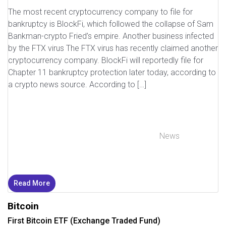
The most recent cryptocurrency company to file for
bankruptcy is BlockFi, which followed the collapse of Sam
Bankman-crypto Fried’s empire. Another business infected
by the FTX virus The FTX virus has recently claimed another
cryptocurrency company. BlockFi will reportedly file for
Chapter 11 bankruptcy protection later today, according to
a crypto news source. According to […]
News
Read More
Bitcoin
First Bitcoin ETF (Exchange Traded Fund)