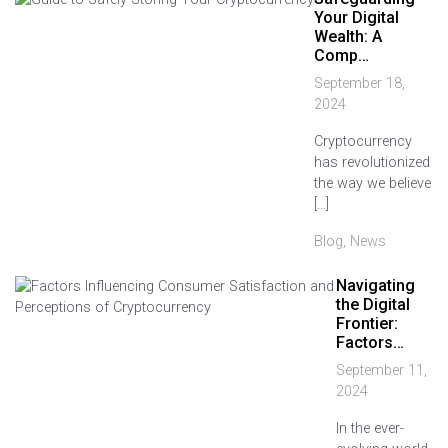
Your Digital
Wealth: A
Comp…
September 18,
2024
Cryptocurrency
has revolutionized
the way we believe
[…]
Blog
,
News
Navigating
the Digital
Frontier:
Factors…
September 11,
2024
In the ever-