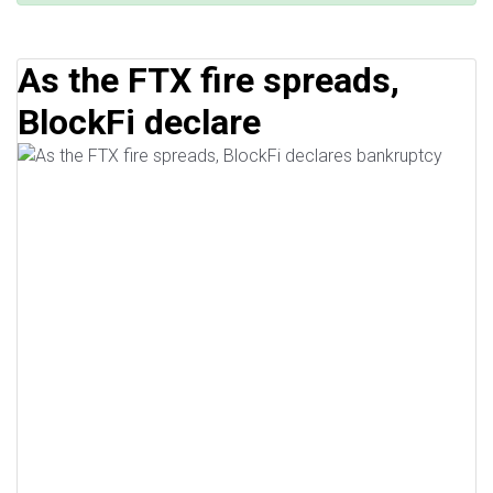
As the FTX fire spreads,
BlockFi declare