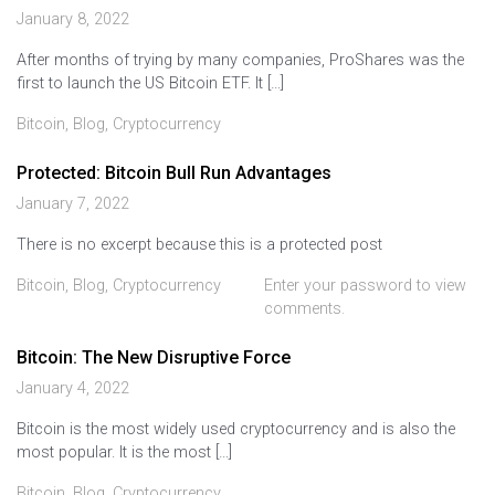
January 8, 2022
After months of trying by many companies, ProShares was the
first to launch the US Bitcoin ETF. It […]
Bitcoin
,
Blog
,
Cryptocurrency
Protected: Bitcoin Bull Run Advantages
January 7, 2022
There is no excerpt because this is a protected post
Bitcoin
,
Blog
,
Cryptocurrency
Enter your password to view
comments.
Bitcoin: The New Disruptive Force
January 4, 2022
Bitcoin is the most widely used cryptocurrency and is also the
most popular. It is the most […]
Bitcoin
,
Blog
,
Cryptocurrency