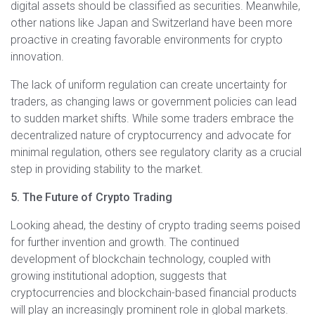
digital assets should be classified as securities. Meanwhile,
other nations like Japan and Switzerland have been more
proactive in creating favorable environments for crypto
innovation.
The lack of uniform regulation can create uncertainty for
traders, as changing laws or government policies can lead
to sudden market shifts. While some traders embrace the
decentralized nature of cryptocurrency and advocate for
minimal regulation, others see regulatory clarity as a crucial
step in providing stability to the market.
5. The Future of Crypto Trading
Looking ahead, the destiny of crypto trading seems poised
for further invention and growth. The continued
development of blockchain technology, coupled with
growing institutional adoption, suggests that
cryptocurrencies and blockchain-based financial products
will play an increasingly prominent role in global markets.