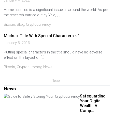
January 4, 2022
Homelessness is a significant issue all around the world. As per
the research carried out by Yale, […]
Bitcoin
,
Blog
,
Cryptocurrency
Markup: Title With Special Characters ~`…
January 5, 2013
Putting special characters in the title should have no adverse
effect on the layout or […]
Bitcoin
,
Cryptocurrency
,
News
Recent
News
Safeguarding
Your Digital
Wealth: A
Comp…