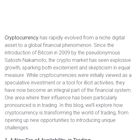
Cryptocurrency
has rapidly evolved from a niche digital
asset to a global financial phenomenon. Since the
introduction of Bitcoin in 2009 by the pseudonymous
Satoshi Nakamoto, the crypto market has seen explosive
growth, sparking both excitement and skepticism in equal
measure. While cryptocurrencies were initially viewed as a
speculative investment or a tool for illicit activities, they
have now become an integral part of the financial system.
One area where their influence has been particularly
pronounced is in trading. In this blog, we’ll explore how
cryptocurrency is transforming the world of trading, from
opening up new opportunities to introducing unique
challenges.