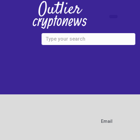
Skip to main content
Email