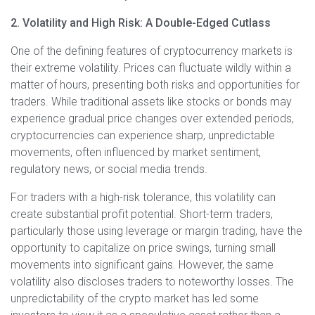
2. Volatility and High Risk: A Double-Edged Cutlass
One of the defining features of cryptocurrency markets is
their extreme volatility. Prices can fluctuate wildly within a
matter of hours, presenting both risks and opportunities for
traders. While traditional assets like stocks or bonds may
experience gradual price changes over extended periods,
cryptocurrencies can experience sharp, unpredictable
movements, often influenced by market sentiment,
regulatory news, or social media trends.
For traders with a high-risk tolerance, this volatility can
create substantial profit potential. Short-term traders,
particularly those using leverage or margin trading, have the
opportunity to capitalize on price swings, turning small
movements into significant gains. However, the same
volatility also discloses traders to noteworthy losses. The
unpredictability of the crypto market has led some