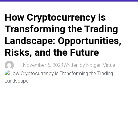
How Cryptocurrency is
Transforming the Trading
Landscape: Opportunities,
Risks, and the Future
November 6, 2024
Written by
Nxtgen Virtue