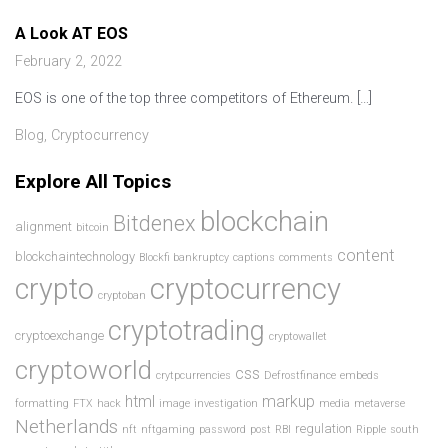
A Look AT EOS
February 2, 2022
EOS is one of the top three competitors of Ethereum. […]
Blog
,
Cryptocurrency
Explore All Topics
blockchain
Bitdenex
alignment
bitcoin
content
blockchaintechnology
Blockfi bankruptcy
captions
comments
crypto
cryptocurrency
cryptoban
cryptotrading
cryptoexchange
cryptowallet
cryptoworld
css
crytpcurrencies
Defrostfinance
embeds
html
markup
formatting
FTX
hack
image
investigation
media
metaverse
Netherlands
regulation
nft
nftgaming
password
post
RBI
Ripple
south