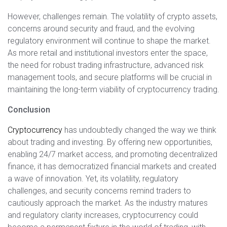
However, challenges remain. The volatility of crypto assets,
concerns around security and fraud, and the evolving
regulatory environment will continue to shape the market.
As more retail and institutional investors enter the space,
the need for robust trading infrastructure, advanced risk
management tools, and secure platforms will be crucial in
maintaining the long-term viability of cryptocurrency trading.
Conclusion
Cryptocurrency
has undoubtedly changed the way we think
about trading and investing. By offering new opportunities,
enabling 24/7 market access, and promoting decentralized
finance, it has democratized financial markets and created
a wave of innovation. Yet, its volatility, regulatory
challenges, and security concerns remind traders to
cautiously approach the market. As the industry matures
and regulatory clarity increases, cryptocurrency could