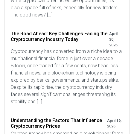
while crypto can offer incredible opportunities, it’s
also a space full of risks, especially for new traders.
The good news? […]
The Road Ahead: Key Challenges Facing the
April
Cryptocurrency Industry Today
30,
2025
Cryptocurrency has converted from a niche idea to a
multinational financial force in just over a decade.
Bitcoin, once traded for a few cents, now headlines
financial news, and blockchain technology is being
explored by banks, governments, and startups alike.
Despite its rapid rise, the cryptocurrency industry
faces several significant challenges threatening its
stability and […]
Understanding the Factors That Influence
April 16,
Cryptocurrency Prices
2025
Cryptocurrency has emerged as a revolutionary force