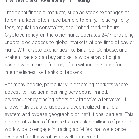
1. A New Era of Availability in Trading
Traditional financial markets, such as stock exchanges or
forex markets, often have barriers to entry, including hefty
fees, regulation constraints, and limited market hours.
Cryptocurrency, on the other hand, operates 24/7, providing
unparalleled access to global markets at any time of day or
night. With crypto exchanges like Binance, Coinbase, and
Kraken, traders can buy and sell a wide array of digital
assets with minimal friction, often without the need for
intermediaries like banks or brokers.
For many people, particularly in emerging markets where
access to traditional banking services is limited,
cryptocurrency trading offers an attractive alternative. It
allows individuals to access a decentralized financial
system and bypass geographic or institutional barriers. This
democratization of finance has enabled millions of people
worldwide to engage in trading activities that were once
reserved for the wealthy or well-connected.