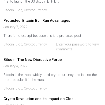
first to launch the US Bitcoin ETF. It […]
Bitcoin
,
Blog
,
Cryptocurrency
Protected: Bitcoin Bull Run Advantages
January 7, 2022
There is no excerpt because this is a protected post
Bitcoin
,
Blog
,
Cryptocurrency
Enter your password to view
comments.
Bitcoin: The New Disruptive Force
January 4, 2022
Bitcoin is the most widely used cryptocurrency and is also the
most popular. It is the most […]
Bitcoin
,
Blog
,
Cryptocurrency
Crypto Revolution and Its Impact on Glob…