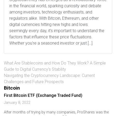
in the financial world, sparking curiosity and debate
among investors, technology enthusiasts, and
regulators alike. With Bitcoin, Ethereum, and other
digital currencies hitting new highs and lows
seemingly every day, it’s important to understand the
factors that influence these price fluctuations.
Whether you’re a seasoned investor or just […]
What Are Stablecoins and How Do They Work? A Simple
Guide to Digital Currency’s Stability
Navigating the Cryptocurrency Landscape: Current
Challenges and Future Prospects
Bitcoin
First Bitcoin ETF (Exchange Traded Fund)
January 8, 2022
After months of trying by many companies, ProShares was the