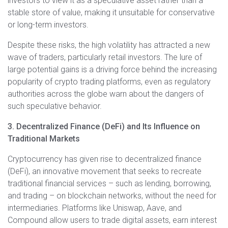
investors to view it as a speculative asset rather than a
stable store of value, making it unsuitable for conservative
or long-term investors.
Despite these risks, the high volatility has attracted a new
wave of traders, particularly retail investors. The lure of
large potential gains is a driving force behind the increasing
popularity of crypto trading platforms, even as regulatory
authorities across the globe warn about the dangers of
such speculative behavior.
3. Decentralized Finance (DeFi) and Its Influence on
Traditional Markets
Cryptocurrency has given rise to decentralized finance
(DeFi), an innovative movement that seeks to recreate
traditional financial services – such as lending, borrowing,
and trading – on blockchain networks, without the need for
intermediaries. Platforms like Uniswap, Aave, and
Compound allow users to trade digital assets, earn interest