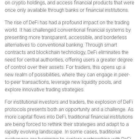
on crypto holdings, and access financial products that were
once only available through banks or financial institutions.
The rise of DeFi has had a profound impact on the trading
world. It has challenged conventional financial systems by
presenting more transparent, accessible, and borderless
alternatives to conventional banking. Through smart
contracts and blockchain technology, DeFi eliminates the
need for central authorities, offering users a greater degree
of control over their assets. For traders, this opens up a
new realm of possibilities, where they can engage in peer-
to-peer transactions, leverage new liquidity pools, and
explore innovative trading strategies.
For institutional investors and traders, the explosion of DeFi
protocols presents both an opportunity and a challenge. As
more capital flows into DeFi, traditional financial institutions
are being forced to rethink their strategies and adapt to a
rapidly evolving landscape. In some cases, traditional