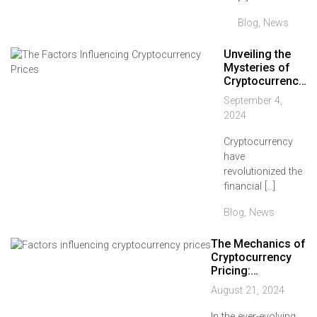
Blog
,
News
Unveiling the
Mysteries of
Cryptocurrenc…
September 4,
2024
Cryptocurrency
have
revolutionized the
financial […]
Blog
,
News
The Mechanics of
Cryptocurrency
Pricing:…
August 21, 2024
In the ever-evolving