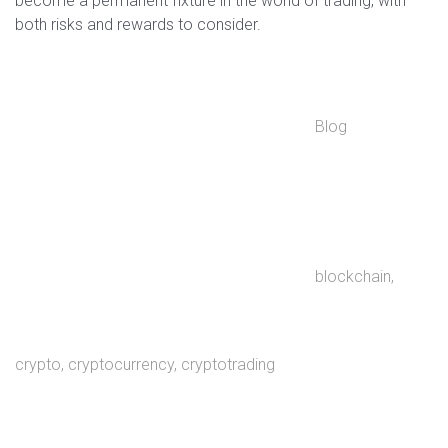
become a permanent fixture in the world of trading, with
both risks and rewards to consider.
Blog
blockchain
,
crypto
,
cryptocurrency
,
cryptotrading