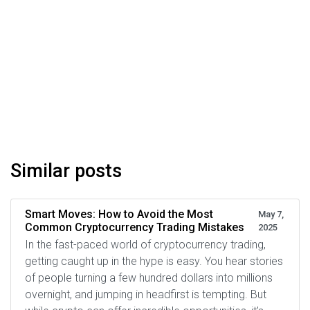
Similar posts
Smart Moves: How to Avoid the Most
May 7,
Common Cryptocurrency Trading Mistakes
2025
In the fast-paced world of cryptocurrency trading,
getting caught up in the hype is easy. You hear stories
of people turning a few hundred dollars into millions
overnight, and jumping in headfirst is tempting. But