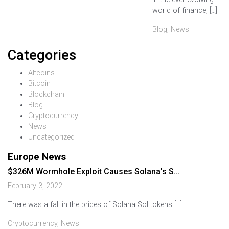
world of finance, […]
Blog
,
News
Categories
Altcoins
Bitcoin
Blockchain
Blog
Cryptocurrency
News
Uncategorized
Europe News
$326M Wormhole Exploit Causes Solana’s S…
February 3, 2022
There was a fall in the prices of Solana Sol tokens […]
Cryptocurrency
,
News