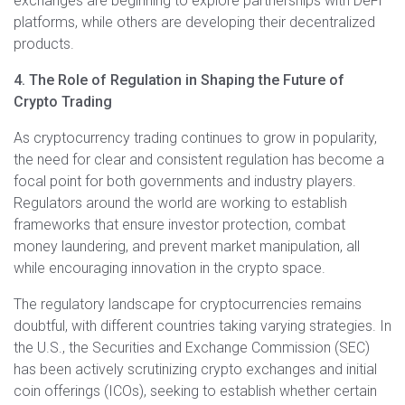
exchanges are beginning to explore partnerships with DeFi
platforms, while others are developing their decentralized
products.
4. The Role of Regulation in Shaping the Future of
Crypto Trading
As cryptocurrency trading continues to grow in popularity,
the need for clear and consistent regulation has become a
focal point for both governments and industry players.
Regulators around the world are working to establish
frameworks that ensure investor protection, combat
money laundering, and prevent market manipulation, all
while encouraging innovation in the crypto space.
The regulatory landscape for cryptocurrencies remains
doubtful, with different countries taking varying strategies. In
the U.S., the Securities and Exchange Commission (SEC)
has been actively scrutinizing crypto exchanges and initial
coin offerings (ICOs), seeking to establish whether certain