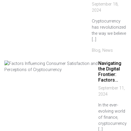
September 18,
2024
Cryptocurrency
has revolutionized
the way we believe
[…]
Blog
,
News
Navigating
the Digital
Frontier:
Factors…
September 11,
2024
In the ever-
evolving world
of finance,
cryptocurrency
[…]